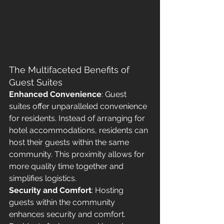
The Multifaceted Benefits of 
Guest Suites
Enhanced Convenience
: Guest 
suites offer unparalleled convenience 
for residents. Instead of arranging for 
hotel accommodations, residents can 
host their guests within the same 
community. This proximity allows for 
more quality time together and 
simplifies logistics.
Security and Comfort
: Hosting 
guests within the community 
enhances security and comfort. 