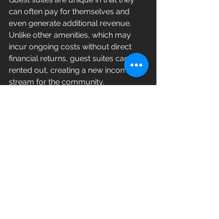
can often pay for themselves and 
even generate additional revenue. 
Unlike other amenities, which may 
incur ongoing costs without direct 
financial returns, guest suites can be 
rented out, creating a new income 
stream for the community.
Seamless Integration
If you’re considering adding guest 
suites to your community, we can 
help make the setup and 
management seamless and hassle-
free. Reach out to us to learn more 
about how this premier amenity can 
elevate your property and attract 
discerning residents.
By investing in guest suites, luxury 