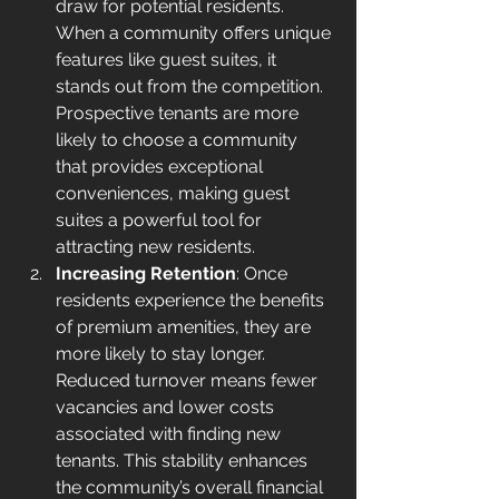
draw for potential residents. 
When a community offers unique 
features like guest suites, it 
stands out from the competition. 
Prospective tenants are more 
likely to choose a community 
that provides exceptional 
conveniences, making guest 
suites a powerful tool for 
attracting new residents.
Increasing Retention
: Once 
residents experience the benefits 
of premium amenities, they are 
more likely to stay longer. 
Reduced turnover means fewer 
vacancies and lower costs 
associated with finding new 
tenants. This stability enhances 
the community’s overall financial 