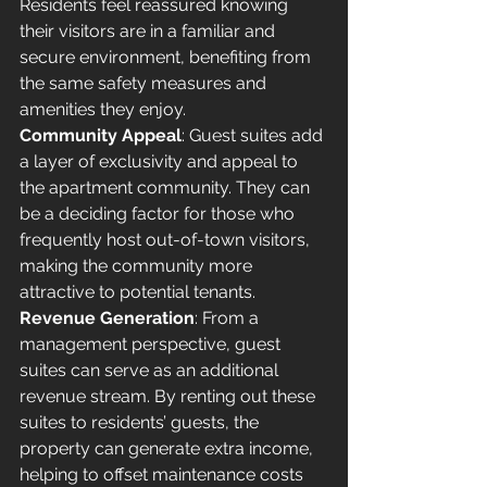
Residents feel reassured knowing 
their visitors are in a familiar and 
secure environment, benefiting from 
the same safety measures and 
amenities they enjoy.
Community Appeal
: Guest suites add 
a layer of exclusivity and appeal to 
the apartment community. They can 
be a deciding factor for those who 
frequently host out-of-town visitors, 
making the community more 
attractive to potential tenants.
Revenue Generation
: From a 
management perspective, guest 
suites can serve as an additional 
revenue stream. By renting out these 
suites to residents’ guests, the 
property can generate extra income, 
helping to offset maintenance costs 