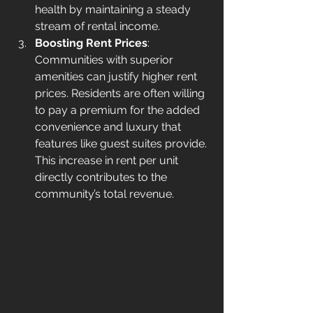
health by maintaining a steady 
stream of rental income.
Boosting Rent Prices
: 
Communities with superior 
amenities can justify higher rent 
prices. Residents are often willing 
to pay a premium for the added 
convenience and luxury that 
features like guest suites provide. 
This increase in rent per unit 
directly contributes to the 
community’s total revenue.