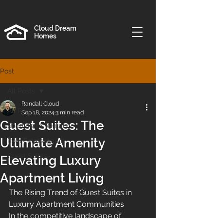
Cloud Dream
Homes
Post
All Posts
Randall Cloud
All Posts
Sep 18, 2024
3 min read
Guest Suites: The
Short Term Rentals
Ultimate Amenity
Real Estate Agent
Guest Suites
Elevating Luxury
Apartment Living
The Rising Trend of Guest Suites in 
Luxury Apartment Communities
In the competitive landscape of 