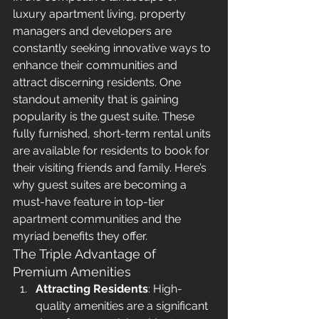
luxury apartment living, property 
managers and developers are 
constantly seeking innovative ways to 
enhance their communities and 
attract discerning residents. One 
standout amenity that is gaining 
popularity is the guest suite. These 
fully furnished, short-term rental units 
are available for residents to book for 
their visiting friends and family. Here’s 
why guest suites are becoming a 
must-have feature in top-tier 
apartment communities and the 
myriad benefits they offer.
The Triple Advantage of 
Premium Amenities
Attracting Residents
: High-
quality amenities are a significant 