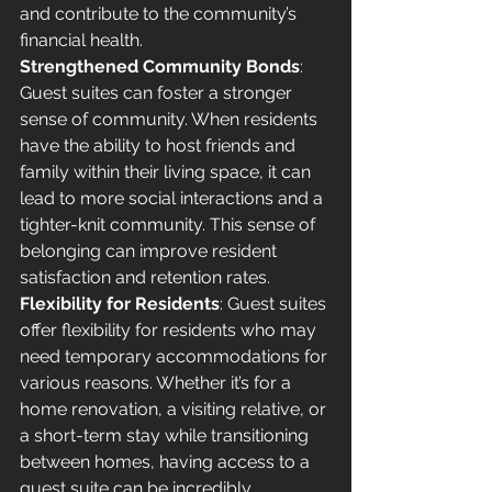
and contribute to the community’s 
financial health.
Strengthened Community Bonds
: 
Guest suites can foster a stronger 
sense of community. When residents 
have the ability to host friends and 
family within their living space, it can 
lead to more social interactions and a 
tighter-knit community. This sense of 
belonging can improve resident 
satisfaction and retention rates.
Flexibility for Residents
: Guest suites 
offer flexibility for residents who may 
need temporary accommodations for 
various reasons. Whether it’s for a 
home renovation, a visiting relative, or 
a short-term stay while transitioning 
between homes, having access to a 
guest suite can be incredibly 