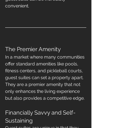
convenient.
The Premier Amenity
In a market where many communities 
offer standard amenities like pools, 
fitness centers, and pickleball courts, 
guest suites can set a property apart. 
They are a premier amenity that not 
only enhances the living experience 
but also provides a competitive edge.
Financially Savvy and Self-
Sustaining
Guest suites are unique in that they 