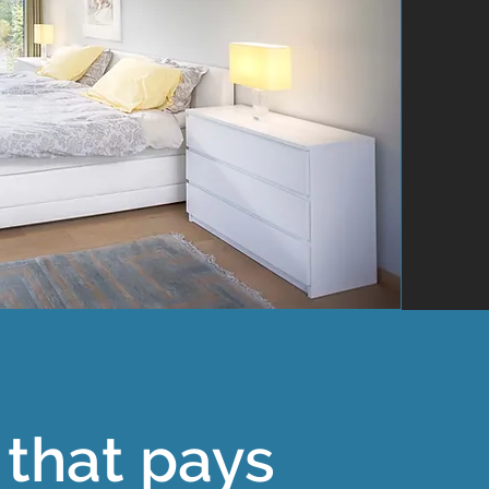
that pays