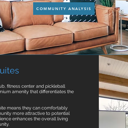
COMMUNITY ANALYSIS
uites
, fitness center and pickleball
ium amenity that differentiates the
suite means they can comfortably
nity more attractive to potential
ence enhances the overall living
nity.