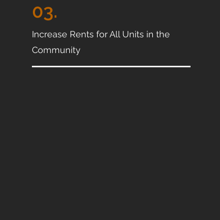
03.
Increase Rents for All Units in the
Community