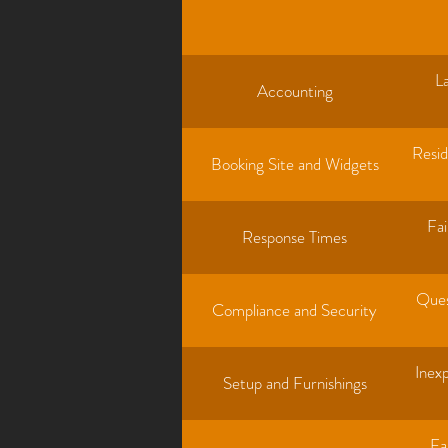
L
Accounting
Resid
Booking Site and Widgets
Fai
Response Times
Ques
Compliance and Security
Inexp
Setup and Furnishings
Fa