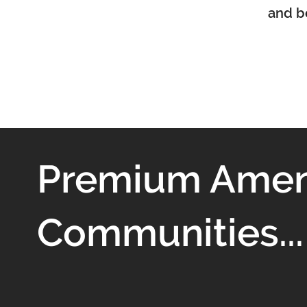
and be
Premium Ameni
Communities...