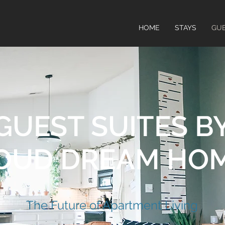
HOME
STAYS
GUE
GUEST SUITES B
OUD DREAM HO
​The Future of Apartment Living