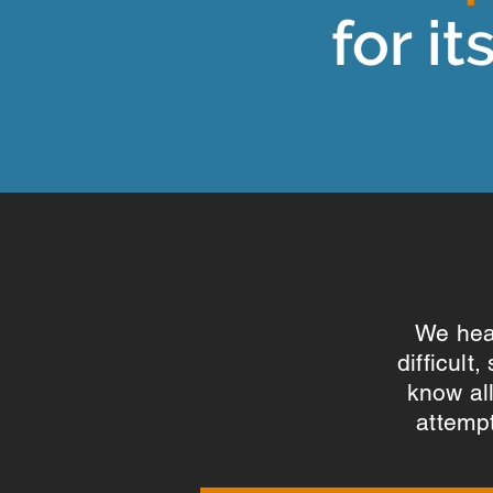
for it
We hear
difficult
know al
attempt