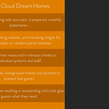
 Cloud Dream Homes
ng with accurate, transparent monthly
statements.
king website, and a booking widget for
public or resident portal websites
imes measured in minutes thanks to
edicated systems and staff
ks, background checks and systems to
prevent bad guests
e resulting in outstanding units that give
guests what they need