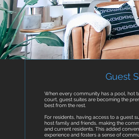
Guest S
When every community has a pool, hot tub
court, guest suites are becoming the prem
best from the rest.
For residents, having access to a guest 
host family and friends, making the commu
and current residents. This added conveni
experience and fosters a sense of commu