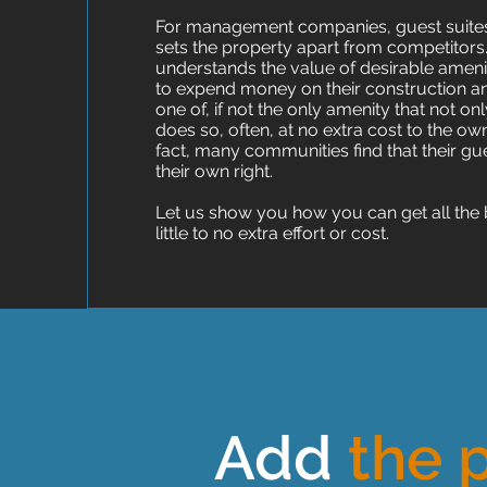
For management companies, guest suites o
sets the property apart from competit
understands the value of desirable ameniti
to expend money on their construction a
one of, if not the only amenity that not 
does so, often, at no extra cost to the
fact, many communities find that their gu
their own right.
Let us show you how you can get all the 
little to no extra effort or cost.
Add
the