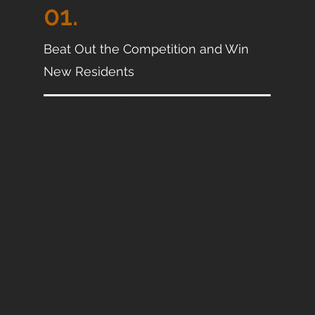
01.
Beat Out the Competition and Win
New Residents