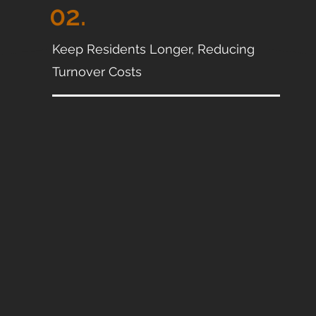
02.
Keep Residents Longer, Reducing
Turnover Costs