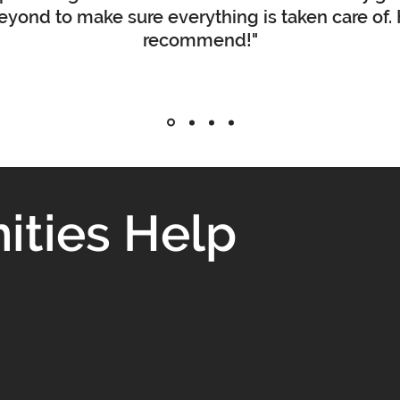
yond to make sure everything is taken care of.
recommend!"
ties Help