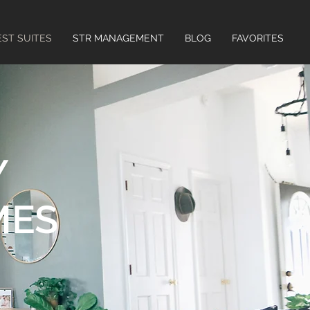
ST SUITES
STR MANAGEMENT
BLOG
FAVORITES
Y
MES