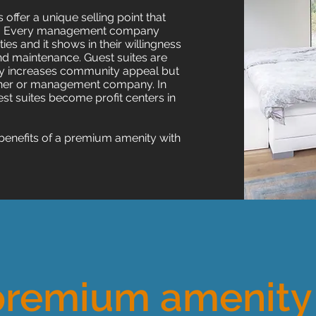
ffer a unique selling point that
ors. Every management company
es and it shows in their willingness
nd maintenance. Guest suites are
only increases community appeal but
 owner or management company.
In
est suites become profit centers in
benefits of a premium amenity with
premium amenity