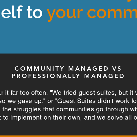
self to
your comm
COMMUNITY MANAGED VS
PROFESSIONALLY MANAGED
 it far too often. "We tried guest suites, but it
, so we gave up." or "Guest Suites didn't work f
l the struggles that communities go through w
 to implement on their own, and we solve all 