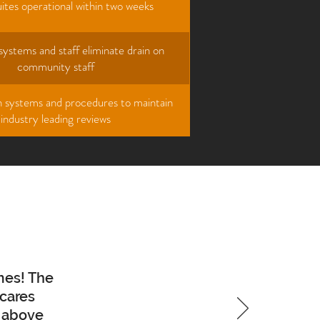
ites operational within two weeks
ystems and staff eliminate drain on
community staff
sh systems and procedures to maintain
industry leading reviews
mes! The
 cares
o above