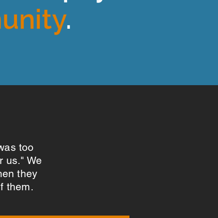
unity
.
 was too
or us." We
hen they
of them.