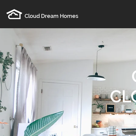
Cloud Dream Homes
CL