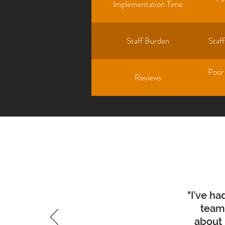
Implementation Time
Staff Burden
Staf
Poor
Reviews
"I’ve h
team 
about 