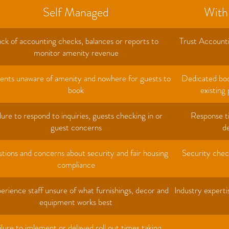
Self Managed
With
ack of accounting checks, balances or reports to
Trust Accounti
monitor amenity revenue
ents unaware of amenity and nowhere for guests to
Dedicated boo
book
existing 
lure to respond to inquiries, guests checking in or
Response t
guest concerns
d
tions and concerns about security and fair housing
Security chec
compliance
erience staff unsure of what furnishings, decor and
Industry expertis
equipment works best
ilure to imlement or delayed roll out times taking