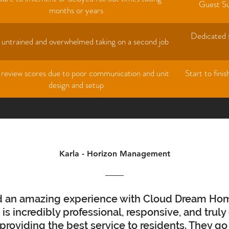
Guest Su
months or years
Dedicated s
f untrained and overwhelmed taking on a second job
 review scores due to poor communication and unit
Start to fini
design and setup
Karla - Horizon Management
ad an amazing experience with Cloud Dream Ho
is incredibly professional, responsive, and truly
providing the best service to residents. They g