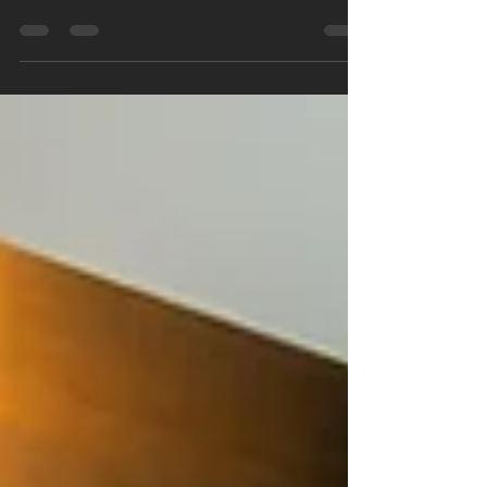
synonymous with an array of extravagant
amenities. From rooftop pools and state-of-the-
art...