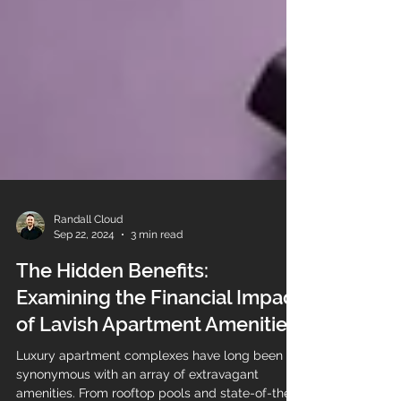
Randall Cloud
Sep 22, 2024
3 min read
The Hidden Benefits:
Examining the Financial Impact
of Lavish Apartment Amenities
Luxury apartment complexes have long been