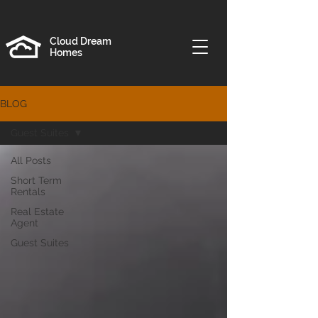
Cloud Dream
Homes
BLOG
Guest Suites
All Posts
Short Term
Rentals
Real Estate
Agent
Guest Suites