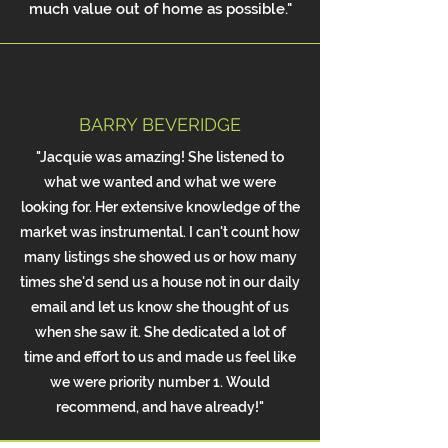
much value out of home as possible."
BARRY BEVERIDGE
"Jacquie was amazing! She listened to
what we wanted and what we were
looking for. Her extensive knowledge of the
market was instrumental. I can't count how
many listings she showed us or how many
times she'd send us a house not in our daily
email and let us know she thought of us
when she saw it. She dedicated a lot of
time and effort to us and made us feel like
we were priority number 1. Would
recommend, and have already!"