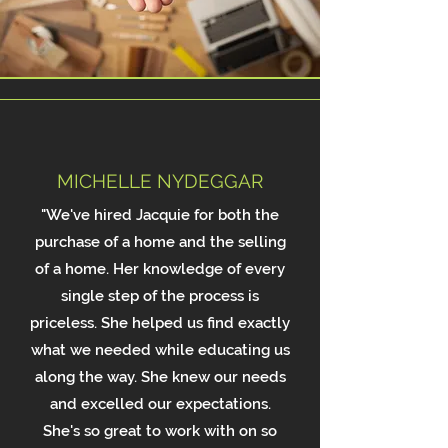
MICHELLE NYDEGGAR
"We've hired Jacquie for both the
purchase of a home and the selling
of a home. Her knowledge of every
single step of the process is
priceless. She helped us find exactly
what we needed while educating us
along the way. She knew our needs
and excelled our expectations.
She's so great to work with on so