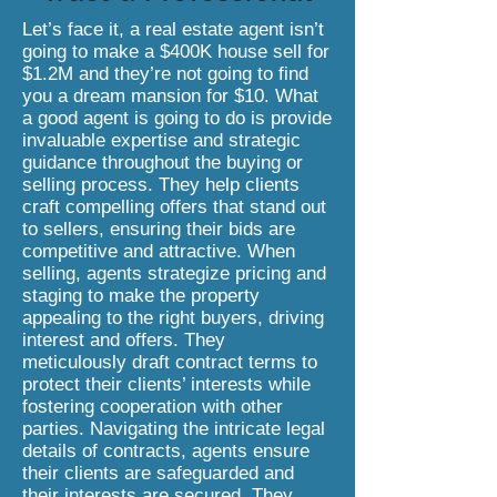
Let’s face it, a real estate agent isn’t
going to make a $400K house sell for
$1.2M and they’re not going to find
you a dream mansion for $10. What
a good agent is going to do is provide
invaluable expertise and strategic
guidance throughout the buying or
selling process. They help clients
craft compelling offers that stand out
to sellers, ensuring their bids are
competitive and attractive. When
selling, agents strategize pricing and
staging to make the property
appealing to the right buyers, driving
interest and offers. They
meticulously draft contract terms to
protect their clients’ interests while
fostering cooperation with other
parties. Navigating the intricate legal
details of contracts, agents ensure
their clients are safeguarded and
their interests are secured. They