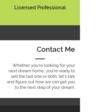
Licensed Professional
Contact Me
Whether you're looking for your
next dream home, you're ready to
sell the last one or both, let's talk
and figure out how we can get you
to the next step of your dream.