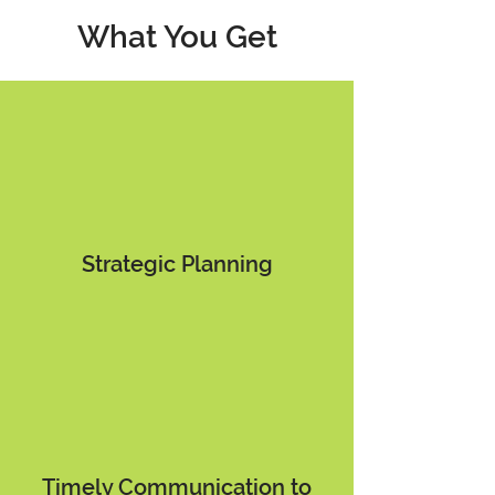
What You Get
Strategic Planning
Timely Communication to