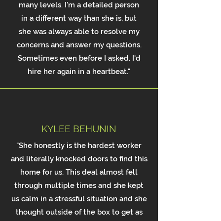
many levels. I'm a detailed person
in a different way than she is, but
she was always able to resolve my
concerns and answer my questions.
Sometimes even before I asked. I'd
hire her again in a heartbeat."
KYLEE BEHUNIN
"She honestly is the hardest worker
and literally knocked doors to find this
home for us. This deal almost fell
through multiple times and she kept
us calm in a stressful situation and she
thought outside of the box to get as