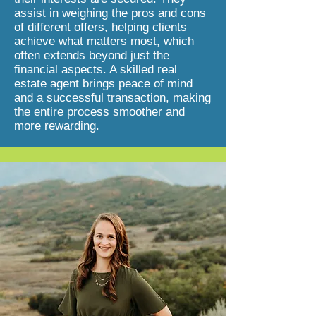
assist in weighing the pros and cons
of different offers, helping clients
achieve what matters most, which
often extends beyond just the
financial aspects. A skilled real
estate agent brings peace of mind
and a successful transaction, making
the entire process smoother and
more rewarding.