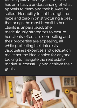
has an intuitive understanding of what
appeals to them and their buyers or
sellers. Her ability to cut through the
haze and zero in on structuring a deal
that brings the most benefit to her
clients is unparalleled. She
meticulously strategizes to ensure
her clients’ offers are compelling and
their properties are appealing, all
while protecting their interests.
Jacqueline’s expertise and dedication
make her the ideal choice for anyone
looking to navigate the real estate
market successfully and achieve their
goals.