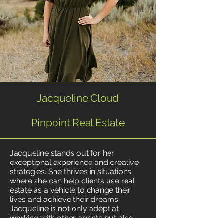
Jacqueline Cloud
Pinpoint Real Estate
Jacqueline stands out for her
exceptional experience and creative
strategies. She thrives in situations
where she can help clients use real
estate as a vehicle to change their
lives and achieve their dreams.
Jacqueline is not only adept at
working with other agents but also