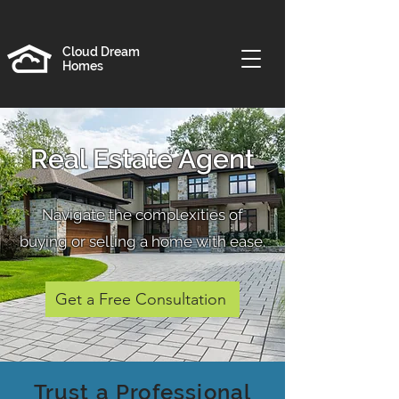
Cloud Dream
Homes
Real Estate Agent
Navigate the complexities of
buying or selling a home with ease.
Get a Free Consultation
Trust a Professional