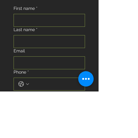
First name
*
Last name
*
Email
Phone
*
I am looking to...
Buy
Sell
I am looking to buy or sell in the
next...