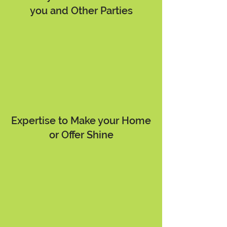
you and Other Parties
Expertise to Make your Home
or Offer Shine