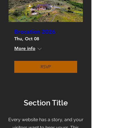
Brocation 2026
Thu, Oct 08
More info
RSVP
Section Title
Every website has a story, and your
visitors want to hear yours. This