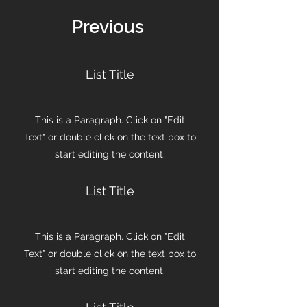
Previous
List Title
This is a Paragraph. Click on "Edit
Text" or double click on the text box to
start editing the content.
List Title
This is a Paragraph. Click on "Edit
Text" or double click on the text box to
start editing the content.