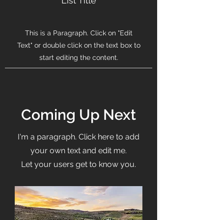
List Title
This is a Paragraph. Click on "Edit
Text" or double click on the text box to
start editing the content.
Coming Up Next
I'm a paragraph. Click here to add
your own text and edit me.
Let your users get to know you.