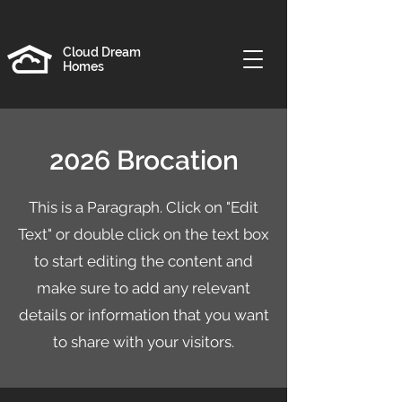
Cloud Dream
Homes
2026 Brocation
This is a Paragraph. Click on "Edit
Text" or double click on the text box
to start editing the content and
make sure to add any relevant
details or information that you want
to share with your visitors.