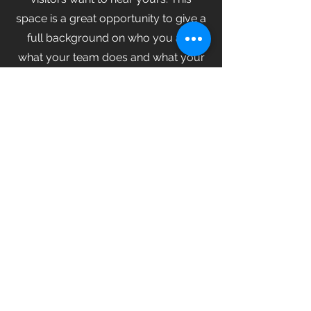
space is a great opportunity to give a
full background on who you are,
what your team does and what your
site has to offer. Double click on the
text box to start editing your content
and make sure to add all the relevant
details you want site visitors to know.
If you’re a business, talk about how
you started and share your
professional journey. Explain your
core values, your commitment to
customers and how you stand out
from the crowd. Add a photo, gallery
or video for even more engagement.