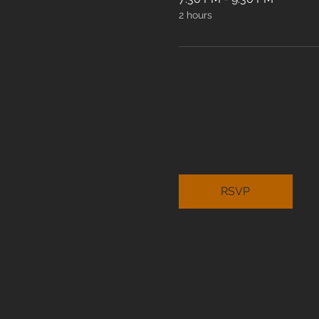
2 hours
RSVP