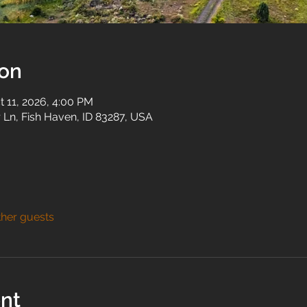
ion
t 11, 2026, 4:00 PM
 Ln, Fish Haven, ID 83287, USA
ther guests
nt