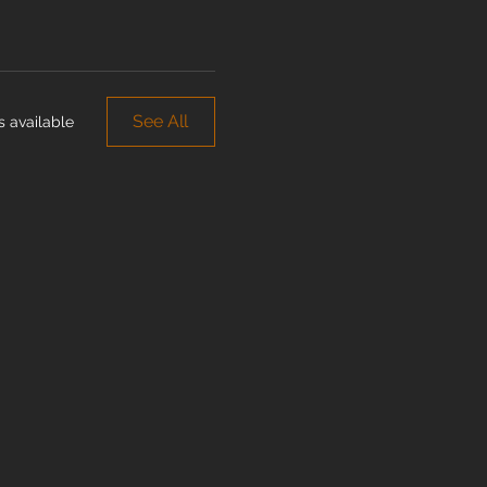
See All
 available