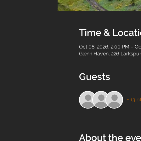
Time & Locat
Oct 08, 2026, 2:00 PM – Oc
Glenn Haven, 226 Larkspur
Guests
+ 13 o
About the eve