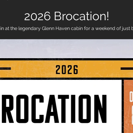
2026 Brocation!
in at the legendary Glenn Haven cabin for a weekend of just 