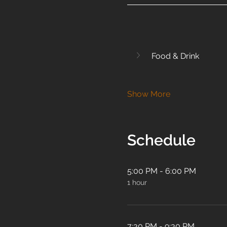
Food & Drink
Show More
Schedule
5:00 PM - 6:00 PM
1 hour
7:30 PM - 9:30 PM