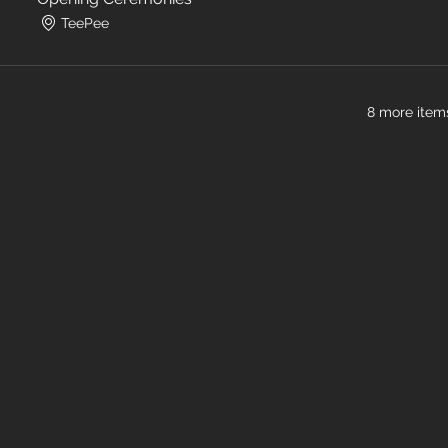
TeePee
8 more items