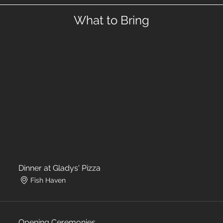
What to Bring
Dinner at Gladys' Pizza
Fish Haven
Opening Ceremonies