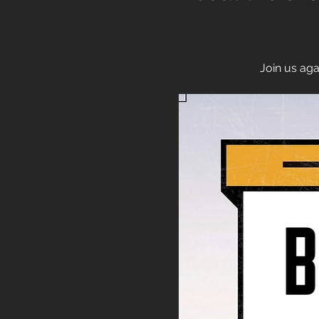
Join us aga