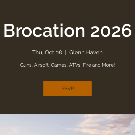
Brocation 2026
Thu, Oct 08
  |  
Glenn Haven
Guns, Airsoft, Games, ATVs, Fire and More!
RSVP