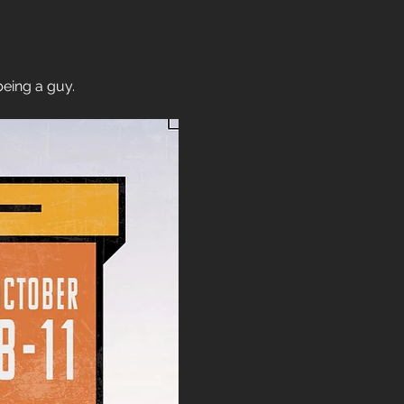
being a guy.