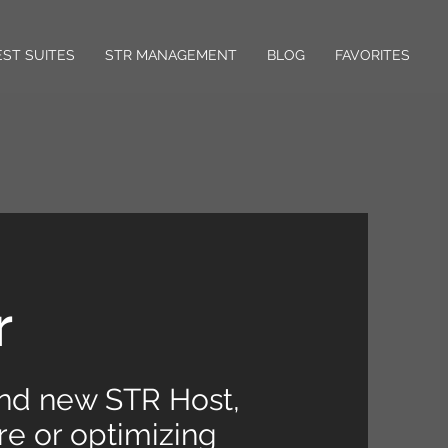
ST SUITES
STR MANAGEMENT
BLOG
FAVORITES
r
and new STR Host,
e or optimizing