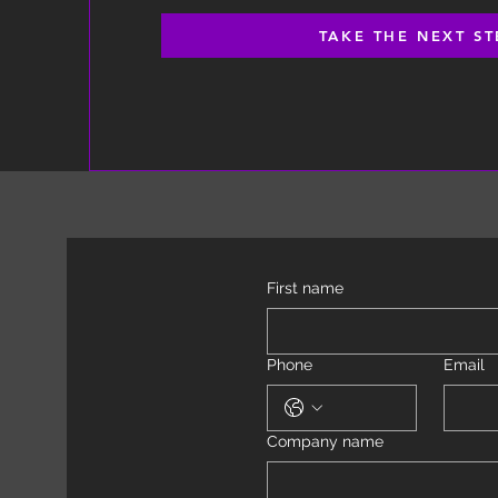
TAKE THE NEXT ST
First name
Phone
Email
Company name