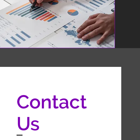
Contact
Us