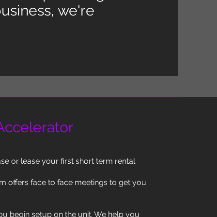
usiness, we're
 Accelerator
e or lease your first short term rental
m offers face to face meetings to get you
ou begin setup on the unit. We help you