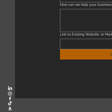
How can we help your busines
Link to Existing Website, or Mar