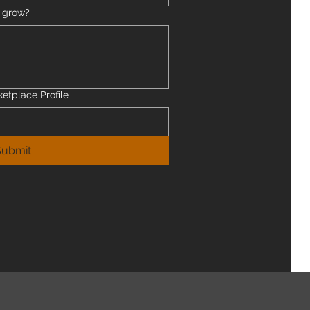
s grow?
ketplace Profile
Submit