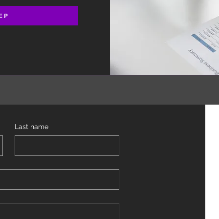
EP
Last name