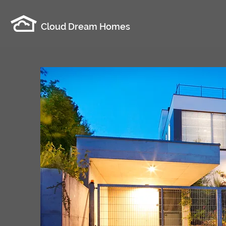
Cloud Dream Homes