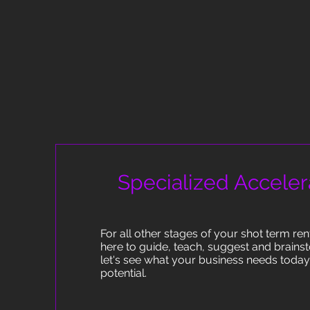
Specialized Acceler
For all other stages of your shot term re
here to guide, teach, suggest and brains
let's see what your business needs today t
potential.