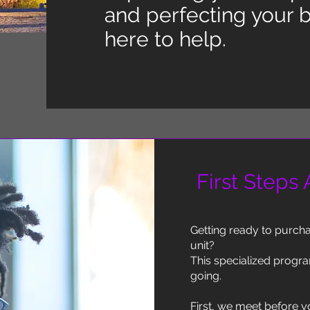
and perfecting your b
here to help.
First Steps
Getting ready to purchas
unit?
This specialized progra
going.
First, we meet before y