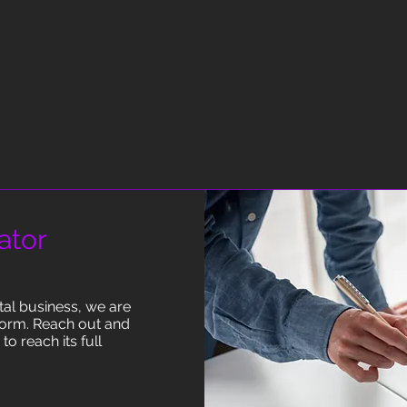
ator
ntal business, we are
torm. Reach out and
o reach its full