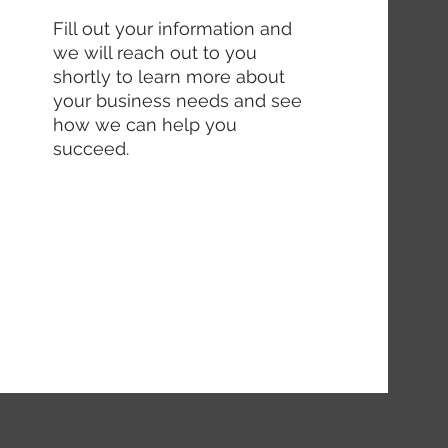
Fill out your information and
we will reach out to you
shortly to learn more about
your business needs and see
how we can help you
succeed.