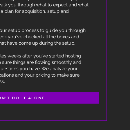
alk you through what to expect and what
a plan for acquisition, setup and
our setup process to guide you through
eck you've checked all the boxes and
hat have come up during the setup.
les weeks after you've started hosting
e sure things are flowing smoothly and
questions you have. We analyze your
cations and your pricing to make sure
ss.
ON'T DO IT ALONE