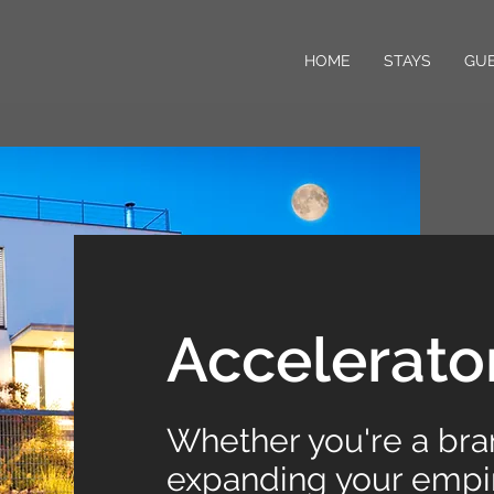
HOME
STAYS
GUE
Accelerato
Whether you're a br
expanding your empir