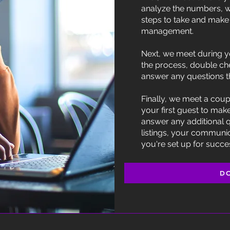
analyze the numbers, w
steps to take and make 
management.
Next, we meet during y
the process, double ch
answer any questions t
Finally, we meet a coup
your first guest to mak
answer any additional 
listings, your communi
you're set up for succe
D